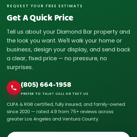
REQUEST YOUR FREE ESTIMATE
Get A Quick Price
Tell us about your Diamond Bar property and
the look you want. We'll walk your home or
business, design your display, and send back
a clear, fixed price — no pressure, no
surprises.
(805) 664-1958
PREFER TO TALK? CALL OR TEXT US
CLIPA & RGB certified, fully insured, and family-owned
since 2020 — rated 4.9 from 75+ reviews across
greater Los Angeles and Ventura County.