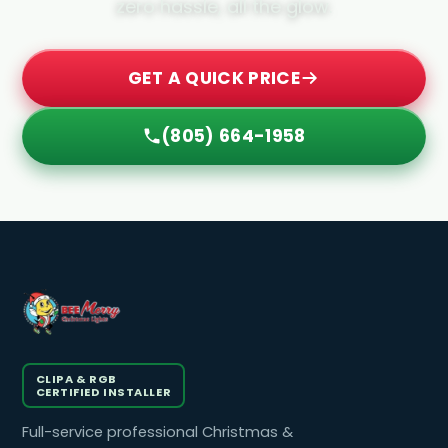
zero hassle, all the glow.
GET A QUICK PRICE
(805) 664-1958
CLIPA & RGB
CERTIFIED INSTALLER
Full-service professional Christmas &