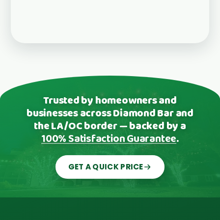
Trusted by homeowners and
businesses across Diamond Bar and
the LA/OC border — backed by a
100% Satisfaction Guarantee
.
GET A QUICK PRICE