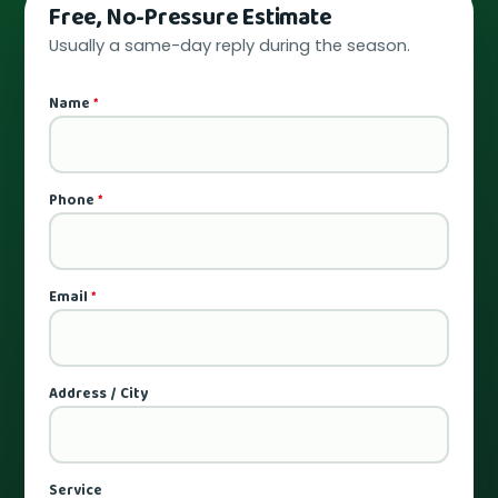
Free, No-Pressure Estimate
Usually a same-day reply during the season.
Name
*
Phone
*
Email
*
Address / City
Service