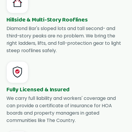
Hillside & Multi-Story Rooflines
Diamond Bar's sloped lots and tall second- and
third-story peaks are no problem. We bring the
right ladders, lifts, and fall-protection gear to light
steep rooflines safely.
Fully Licensed & Insured
We carry full liability and workers' coverage and
can provide a certificate of insurance for HOA
boards and property managers in gated
communities like The Country.