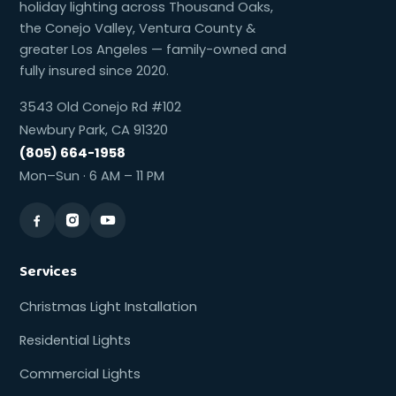
holiday lighting across Thousand Oaks,
the Conejo Valley, Ventura County &
greater Los Angeles — family-owned and
fully insured since 2020.
3543 Old Conejo Rd #102
Newbury Park, CA 91320
(805) 664-1958
Mon–Sun · 6 AM – 11 PM
Services
Christmas Light Installation
Residential Lights
Commercial Lights