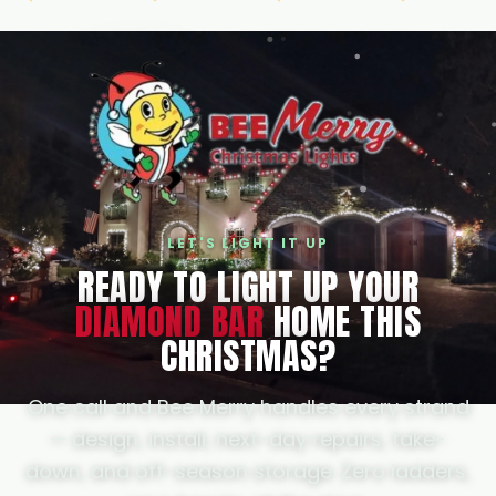
guarantees your spot and first pick of
install days. Call or text us any time at
(805) 664-1958 for a free, no-pressure
quote.
LET'S LIGHT IT UP
READY TO LIGHT UP YOUR
DIAMOND BAR
HOME THIS
CHRISTMAS?
One call and Bee Merry handles every strand
— design, install, next-day repairs, take-
down, and off-season storage. Zero ladders,