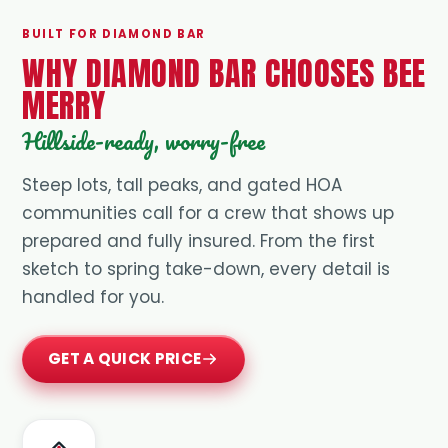
BUILT FOR DIAMOND BAR
WHY DIAMOND BAR CHOOSES BEE
MERRY
Hillside-ready, worry-free
Steep lots, tall peaks, and gated HOA
communities call for a crew that shows up
prepared and fully insured. From the first
sketch to spring take-down, every detail is
handled for you.
GET A QUICK PRICE