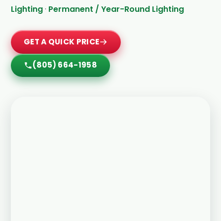
Lighting
·
Permanent / Year-Round Lighting
GET A QUICK PRICE
(805) 664-1958