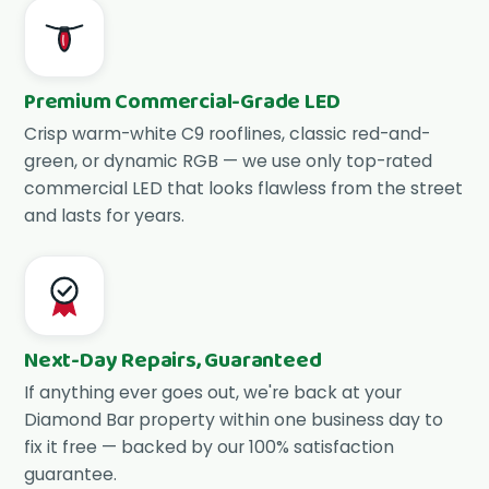
Premium Commercial-Grade LED
Crisp warm-white C9 rooflines, classic red-and-
green, or dynamic RGB — we use only top-rated
commercial LED that looks flawless from the street
and lasts for years.
Next-Day Repairs, Guaranteed
If anything ever goes out, we're back at your
Diamond Bar property within one business day to
fix it free — backed by our 100% satisfaction
guarantee.