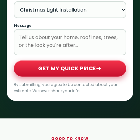
Message
GET MY QUICK PRICE
By submitting, you agree to be contacted about your
estimate. We never share your info.
GOOD TO KNOW