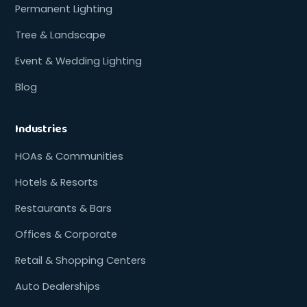
Permanent Lighting
Tree & Landscape
Event & Wedding Lighting
Blog
Industries
HOAs & Communities
Hotels & Resorts
Restaurants & Bars
Offices & Corporate
Retail & Shopping Centers
Auto Dealerships