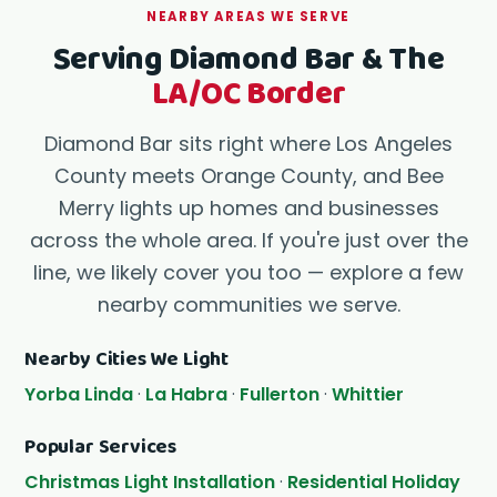
NEARBY AREAS WE SERVE
Serving Diamond Bar & The
LA/OC Border
Diamond Bar sits right where Los Angeles
County meets Orange County, and Bee
Merry lights up homes and businesses
across the whole area. If you're just over the
line, we likely cover you too — explore a few
nearby communities we serve.
Nearby Cities We Light
Yorba Linda
·
La Habra
·
Fullerton
·
Whittier
Popular Services
Christmas Light Installation
·
Residential Holiday