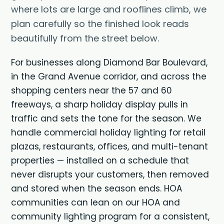
where lots are large and rooflines climb, we
plan carefully so the finished look reads
beautifully from the street below.
For businesses along Diamond Bar Boulevard,
in the Grand Avenue corridor, and across the
shopping centers near the 57 and 60
freeways, a sharp holiday display pulls in
traffic and sets the tone for the season. We
handle
commercial holiday lighting
for retail
plazas, restaurants, offices, and multi-tenant
properties — installed on a schedule that
never disrupts your customers, then removed
and stored when the season ends. HOA
communities can lean on our
HOA and
community lighting
program for a consistent,