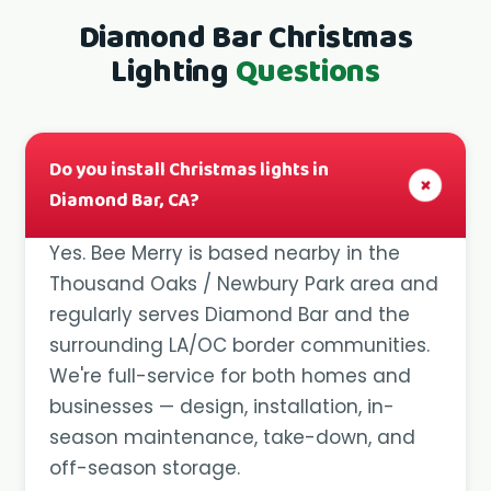
Diamond Bar Christmas
Lighting
Questions
Do you install Christmas lights in
+
Diamond Bar, CA?
Yes. Bee Merry is based nearby in the
Thousand Oaks / Newbury Park area and
regularly serves Diamond Bar and the
surrounding LA/OC border communities.
We're full-service for both homes and
businesses — design, installation, in-
season maintenance, take-down, and
off-season storage.