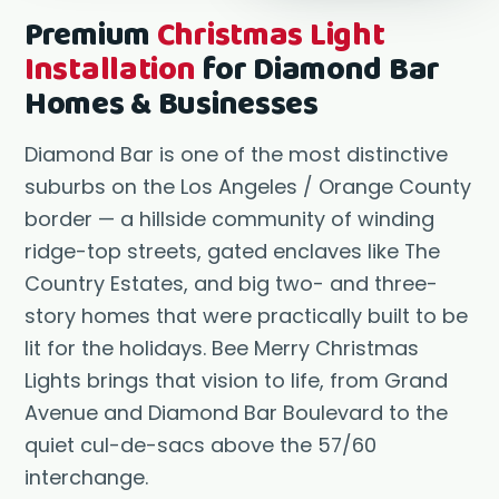
Premium
Christmas Light
Installation
for Diamond Bar
Homes & Businesses
Diamond Bar is one of the most distinctive
suburbs on the Los Angeles / Orange County
border — a hillside community of winding
ridge-top streets, gated enclaves like The
Country Estates, and big two- and three-
story homes that were practically built to be
lit for the holidays. Bee Merry Christmas
Lights brings that vision to life, from Grand
Avenue and Diamond Bar Boulevard to the
quiet cul-de-sacs above the 57/60
interchange.