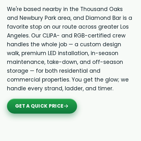
We're based nearby in the Thousand Oaks
and Newbury Park area, and Diamond Bar is a
favorite stop on our route across greater Los
Angeles. Our CLIPA- and RGB-certified crew
handles the whole job — a custom design
walk, premium LED installation, in-season
maintenance, take-down, and off-season
storage — for both residential and
commercial properties. You get the glow; we
handle every strand, ladder, and timer.
GET A QUICK PRICE