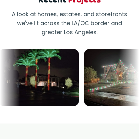
Recent
Projects
A look at homes, estates, and storefronts
we've lit across the LA/OC border and
greater Los Angeles.