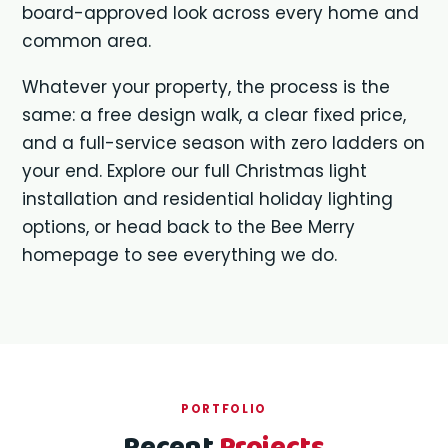
board-approved look across every home and
common area.
Whatever your property, the process is the
same: a free design walk, a clear fixed price,
and a full-service season with zero ladders on
your end. Explore our full
Christmas light
installation
and
residential holiday lighting
options, or head back to the
Bee Merry
homepage
to see everything we do.
PORTFOLIO