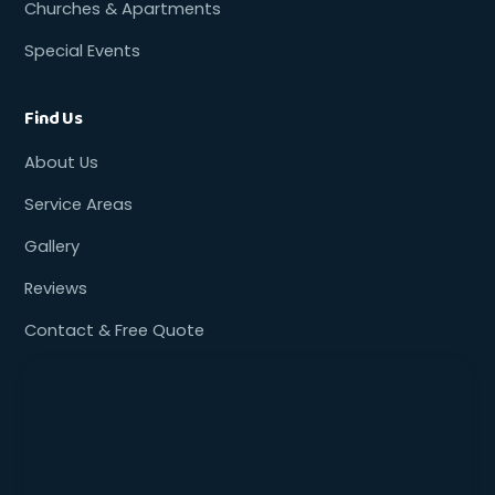
Churches & Apartments
Special Events
Find Us
About Us
Service Areas
Gallery
Reviews
Contact & Free Quote