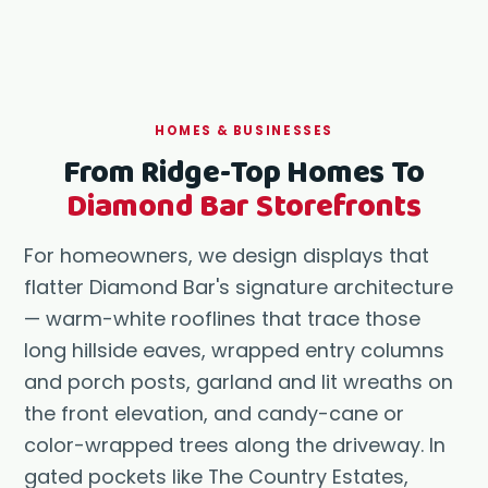
HOMES & BUSINESSES
From Ridge-Top Homes To
Diamond Bar Storefronts
For homeowners, we design displays that
flatter Diamond Bar's signature architecture
— warm-white rooflines that trace those
long hillside eaves, wrapped entry columns
and porch posts, garland and lit wreaths on
the front elevation, and candy-cane or
color-wrapped trees along the driveway. In
gated pockets like The Country Estates,