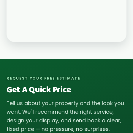
REQUEST YOUR FREE ESTIMATE
Get A Quick Price
Tell us about your property and the look you
want. We'll recommend the right service,
design your display, and send back a clear,
fixed price — no pressure, no surprises.