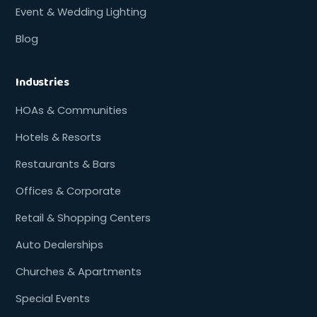
Event & Wedding Lighting
Blog
Industries
HOAs & Communities
Hotels & Resorts
Restaurants & Bars
Offices & Corporate
Retail & Shopping Centers
Auto Dealerships
Churches & Apartments
Special Events