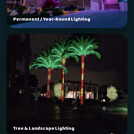
Permanent / Year-Round Lighting
Tree & Landscape Lighting