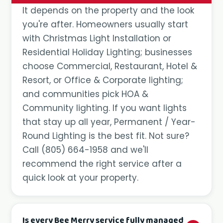
It depends on the property and the look
you're after. Homeowners usually start
with Christmas Light Installation or
Residential Holiday Lighting; businesses
choose Commercial, Restaurant, Hotel &
Resort, or Office & Corporate lighting;
and communities pick HOA &
Community lighting. If you want lights
that stay up all year, Permanent / Year-
Round Lighting is the best fit. Not sure?
Call
(805) 664-1958
and we'll
recommend the right service after a
quick look at your property.
Is every Bee Merry service fully managed