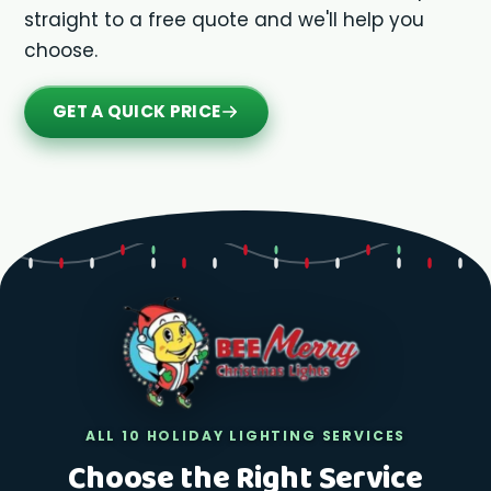
straight to a free quote and we'll help you
choose.
GET A QUICK PRICE
ALL 10 HOLIDAY LIGHTING SERVICES
Choose the Right Service