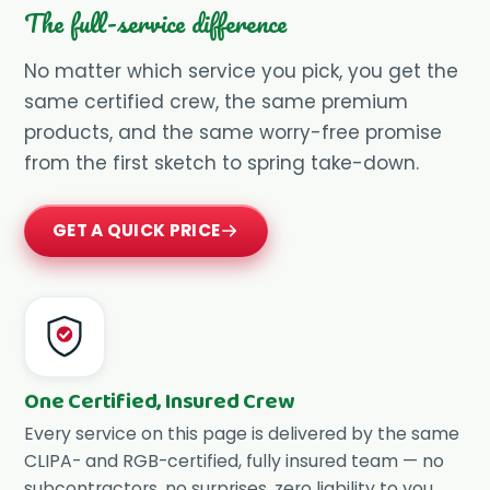
The full-service difference
No matter which service you pick, you get the
same certified crew, the same premium
products, and the same worry-free promise
from the first sketch to spring take-down.
GET A QUICK PRICE
One Certified, Insured Crew
Every service on this page is delivered by the same
CLIPA- and RGB-certified, fully insured team — no
subcontractors, no surprises, zero liability to you.