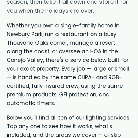
season, then take it all down and store it for
you when the holidays are over.
Whether you own a single-family home in
Newbury Park, run a restaurant on a busy
Thousand Oaks corner, manage a resort
along the coast, or oversee an HOA in the
Conejo Valley, there's a service below built for
your exact property. Every job — large or small
— is handled by the same CLIPA- and RGB-
certified, fully insured crew, using the same
premium products, GFI protection, and
automatic timers.
Below you'll find all ten of our lighting services.
Tap any one to see how it works, what's
included, and the areas we cover — or skip