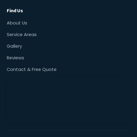
Find Us
About Us
Service Areas
Gallery
Reviews
Contact & Free Quote