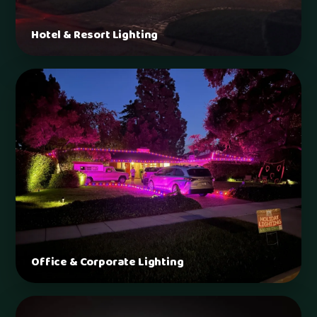
Hotel & Resort Lighting
Office & Corporate Lighting