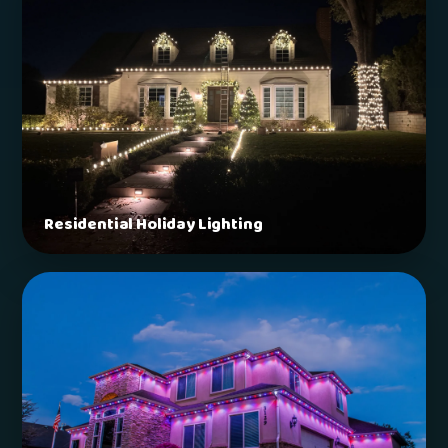
Residential Holiday Lighting