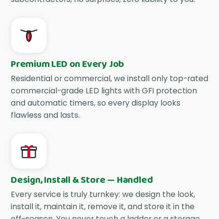
Premium LED on Every Job
Residential or commercial, we install only top-rated
commercial-grade LED lights with GFI protection
and automatic timers, so every display looks
flawless and lasts.
Design, Install & Store — Handled
Every service is truly turnkey: we design the look,
install it, maintain it, remove it, and store it in the
off-season. You never touch a ladder or a storage