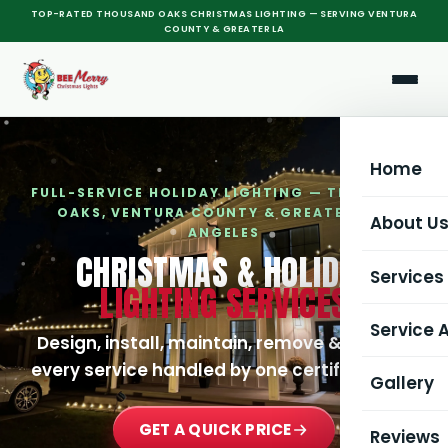
TOP-RATED THOUSAND OAKS CHRISTMAS LIGHTING — SERVING VENTURA
COUNTY & GREATER LA
Home
FULL-SERVICE HOLIDAY LIGHTING — THOUSAND
OAKS, VENTURA COUNTY & GREATER LOS
About U
ANGELES
CHRISTMAS & HOLIDAY
Services
LIGHTING SERVICES
Service 
All Serv
Design, install, maintain, remove & store —
every service handled by one certified crew.
Gallery
Christma
All Serv
GET A QUICK PRICE
Commerc
Thousa
Reviews