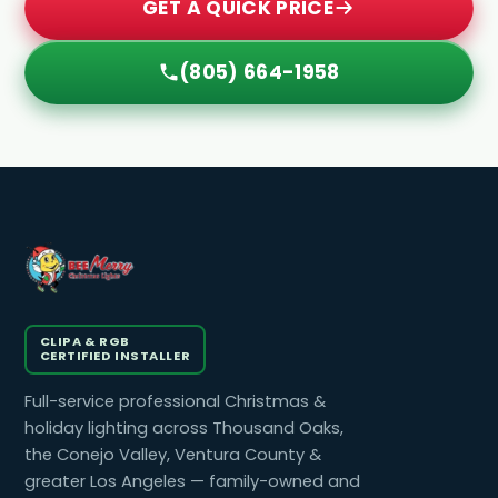
GET A QUICK PRICE
(805) 664-1958
CLIPA & RGB
CERTIFIED INSTALLER
Full-service professional Christmas &
holiday lighting across Thousand Oaks,
the Conejo Valley, Ventura County &
greater Los Angeles — family-owned and