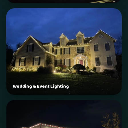
Wedding & Event Lighting