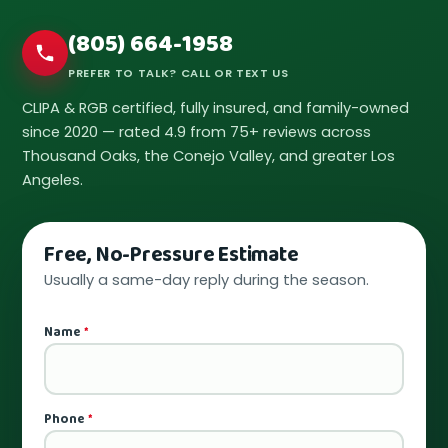
(805) 664-1958
PREFER TO TALK? CALL OR TEXT US
CLIPA & RGB certified, fully insured, and family-owned
since 2020 — rated 4.9 from 75+ reviews across
Thousand Oaks, the Conejo Valley, and greater Los
Angeles.
Free, No-Pressure Estimate
Usually a same-day reply during the season.
Name
*
Phone
*