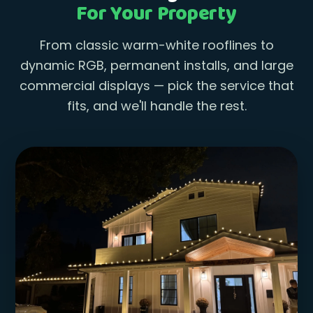
For Your Property
From classic warm-white rooflines to
dynamic RGB, permanent installs, and large
commercial displays — pick the service that
fits, and we'll handle the rest.