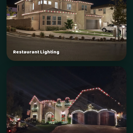
Restaurant Lighting