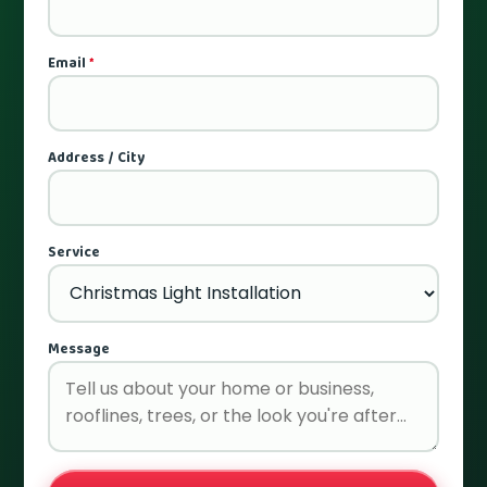
Email
*
Address / City
Service
Message