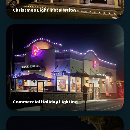
Christmas Light Installation
Commercial Holiday Lighting