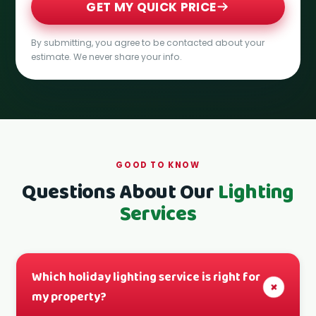
GET MY QUICK PRICE
By submitting, you agree to be contacted about your
estimate. We never share your info.
GOOD TO KNOW
Questions About Our
Lighting
Services
Which holiday lighting service is right for
+
my property?