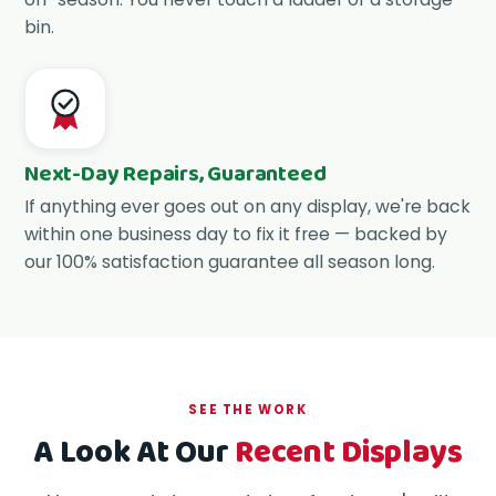
bin.
Next-Day Repairs, Guaranteed
If anything ever goes out on any display, we're back
within one business day to fix it free — backed by
our 100% satisfaction guarantee all season long.
SEE THE WORK
A Look At Our
Recent Displays