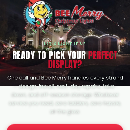
Woodland Hills, and Pasadena. If your
city isn't listed, just ask; we likely cover it.
LET'S LIGHT IT UP
READY TO PICK YOUR
PERFECT
DISPLAY?
One call and Bee Merry handles every strand
— design, install, next-day repairs, take-
down, and off-season storage. Whatever
service you need, zero ladders, zero hassle,
all the glow.