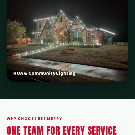
HOA & Community Lighting
WHY CHOOSE BEE MERRY
ONE TEAM FOR EVERY SERVICE