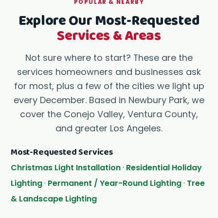
POPULAR & NEARBY
Explore Our Most-Requested
Services & Areas
Not sure where to start? These are the
services homeowners and businesses ask
for most, plus a few of the cities we light up
every December. Based in Newbury Park, we
cover the Conejo Valley, Ventura County,
and greater Los Angeles.
Most-Requested Services
Christmas Light Installation
·
Residential Holiday
Lighting
·
Permanent / Year-Round Lighting
·
Tree
& Landscape Lighting