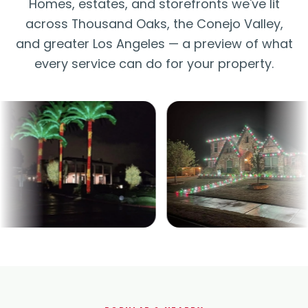
Homes, estates, and storefronts we've lit
across Thousand Oaks, the Conejo Valley,
and greater Los Angeles — a preview of what
every service can do for your property.