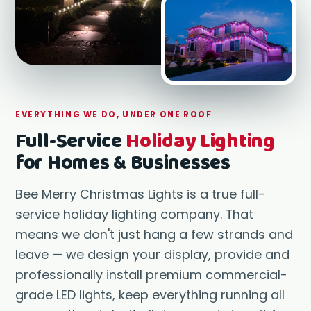
Oxnard
Manhat
Ventur
EVERYTHING WE DO, UNDER ONE ROOF
Full-Service
Holiday Lighting
for Homes & Businesses
Bee Merry Christmas Lights is a true full-
service holiday lighting company. That
means we don't just hang a few strands and
leave — we design your display, provide and
professionally install premium commercial-
grade LED lights, keep everything running all