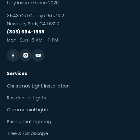
fully insured since 2020.
3543 Old Conejo Rd #102
Newbury Park, CA 91320
(805) 664-1958
Mon–Sun · 6 AM – 11 PM
Services
Christmas Light Installation
Residential Lights
Commercial Lights
Permanent Lighting
Tree & Landscape